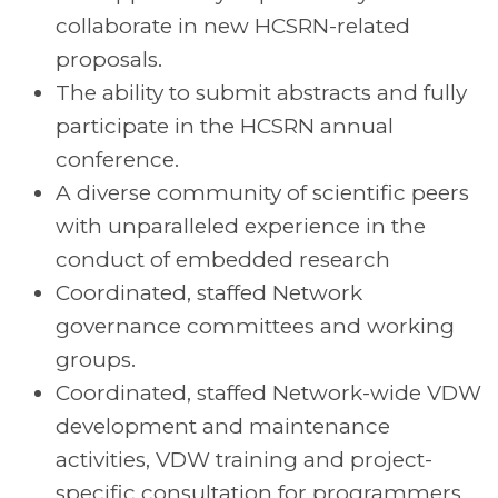
collaborate in new HCSRN-related
proposals.
The ability to submit abstracts and fully
participate in the HCSRN annual
conference.
A diverse community of scientific peers
with unparalleled experience in the
conduct of embedded research
Coordinated, staffed Network
governance committees and working
groups.
Coordinated, staffed Network-wide VDW
development and maintenance
activities, VDW training and project-
specific consultation for programmers