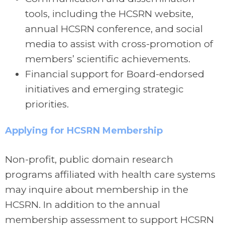
tools, including the HCSRN website,
annual HCSRN conference, and social
media to assist with cross-promotion of
members’ scientific achievements.
Financial support for Board-endorsed
initiatives and emerging strategic
priorities.
Applying for HCSRN Membership
Non-profit, public domain research
programs affiliated with health care systems
may inquire about membership in the
HCSRN. In addition to the annual
membership assessment to support HCSRN