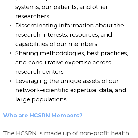
systems, our patients, and other
researchers
Disseminating information about the
research interests, resources, and
capabilities of our members
Sharing methodologies, best practices,
and consultative expertise across
research centers
Leveraging the unique assets of our
network–scientific expertise, data, and
large populations
Who are HCSRN Members?
The HCSRN is made up of non-profit health