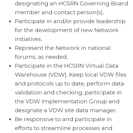
designating an HCSRN Governing Board
member and contact person(s).
Participate in and/or provide leadership
for the development of new Network
initiatives.
Represent the Network in national
forums, as needed.
Participate in the HCSRN Virtual Data
Warehouse (VDW). Keep local VDW files
and protocols up to date, perform data
validation and checking, participate in
the VDW Implementation Group and
designate a VDW site data manager.
Be responsive to and participate in
efforts to streamline processes and