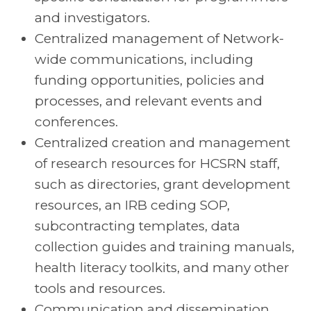
and investigators.
Centralized management of Network-
wide communications, including
funding opportunities, policies and
processes, and relevant events and
conferences.
Centralized creation and management
of research resources for HCSRN staff,
such as directories, grant development
resources, an IRB ceding SOP,
subcontracting templates, data
collection guides and training manuals,
health literacy toolkits, and many other
tools and resources.
Communication and dissemination