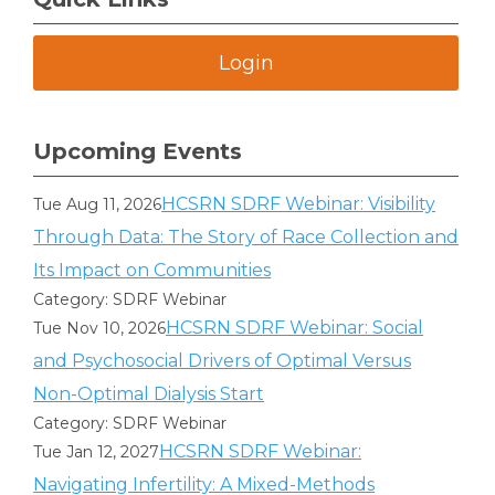
Login
Upcoming Events
HCSRN SDRF Webinar: Visibility
Tue Aug 11, 2026
Through Data: The Story of Race Collection and
Its Impact on Communities
Category: SDRF Webinar
HCSRN SDRF Webinar: Social
Tue Nov 10, 2026
and Psychosocial Drivers of Optimal Versus
Non-Optimal Dialysis Start
Category: SDRF Webinar
HCSRN SDRF Webinar:
Tue Jan 12, 2027
Navigating Infertility: A Mixed-Methods