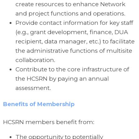
create resources to enhance Network
and project functions and operations.
Provide contact information for key staff
(e.g., grant development, finance, DUA
recipient, data manager, etc.) to facilitate
the administrative functions of multisite
collaboration.
Contribute to the core infrastructure of
the HCSRN by paying an annual
assessment.
Benefits of Membership
HCSRN members benefit from:
The opportunity to potentially