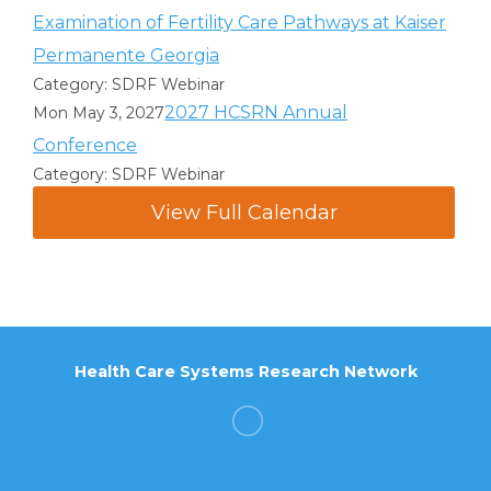
Examination of Fertility Care Pathways at Kaiser
Permanente Georgia
Category: SDRF Webinar
2027 HCSRN Annual
Mon May 3, 2027
Conference
Category: SDRF Webinar
View Full Calendar
Health Care Systems Research Network