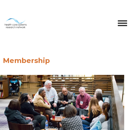
Membership