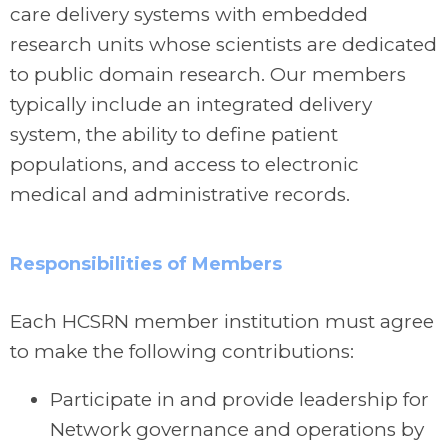
care delivery systems with embedded
research units whose scientists are dedicated
to public domain research. Our members
typically include an integrated delivery
system, the ability to define patient
populations, and access to electronic
medical and administrative records.
Responsibilities of Members
Each HCSRN member institution must agree
to make the following contributions:
Participate in and provide leadership for
Network governance and operations by