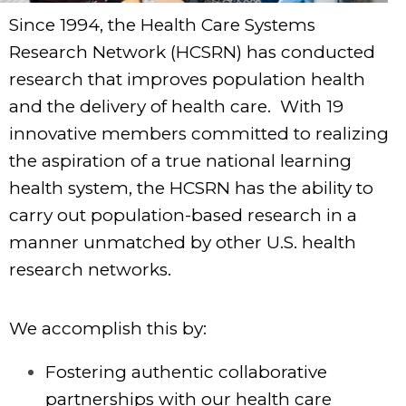
Since 1994, the Health Care Systems
Research Network (HCSRN) has conducted
research that improves population health
and the delivery of health care. With 19
innovative members committed to realizing
the aspiration of a true national learning
health system, the HCSRN has the ability to
carry out population-based research in a
manner unmatched by other U.S. health
research networks.
We accomplish this by:
Fostering authentic collaborative
partnerships with our health care