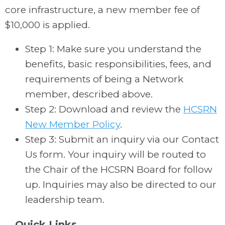
core infrastructure, a new member fee of
$10,000 is applied.
Step 1: Make sure you understand the
benefits, basic responsibilities, fees, and
requirements of being a Network
member, described above.
Step 2: Download and review the
HCSRN
New Member Policy
.
Step 3: Submit an inquiry via our Contact
Us form. Your inquiry will be routed to
the Chair of the HCSRN Board for follow
up. Inquiries may also be directed to our
leadership team.
Quick Links