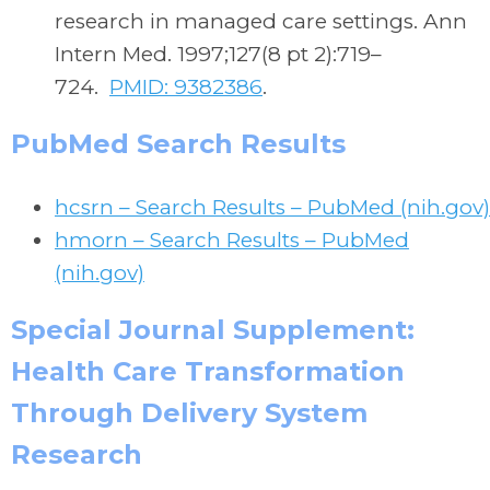
research in managed care settings. Ann
Intern Med. 1997;127(8 pt 2):719–
724.
PMID: 9382386
.
PubMed Search Results
hcsrn – Search Results – PubMed (nih.gov)
hmorn – Search Results – PubMed
(nih.gov)
Special Journal Supplement:
Health Care Transformation
Through Delivery System
Research