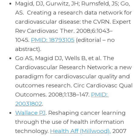
Magid, DJ, Gurwitz, JH; Rumsfeld, JS; Go,
AS. Creating a research data network for
cardiovascular disease: the CVRN. Expert
Rev Cardiovasc Ther. 2008;6:1043–
1045.
PMID: 18793105
(editorial – no
abstract).
Go AS, Magid DJ, Wells B, et al. The
Cardiovascular Research Network: a new
paradigm for cardiovascular quality and
outcomes research. Circ Cardiovasc Qual
Outcomes. 2008;1:138–147.
PMID:
20031802
.
Wallace PJ
. Reshaping cancer learning
through the use of health information
technology.
Health Aff (Millwood).
2007