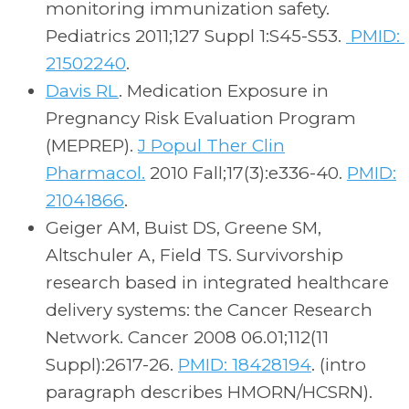
monitoring immunization safety.
Pediatrics 2011;127 Suppl 1:S45-S53.
PMID:
21502240
.
Davis RL
. Medication Exposure in
Pregnancy Risk Evaluation Program
(MEPREP).
J Popul Ther Clin
Pharmacol.
2010 Fall;17(3):e336-40.
PMID:
21041866
.
Geiger AM, Buist DS, Greene SM,
Altschuler A, Field TS. Survivorship
research based in integrated healthcare
delivery systems: the Cancer Research
Network. Cancer 2008 06.01;112(11
Suppl):2617-26.
PMID: 18428194
. (intro
paragraph describes HMORN/HCSRN).