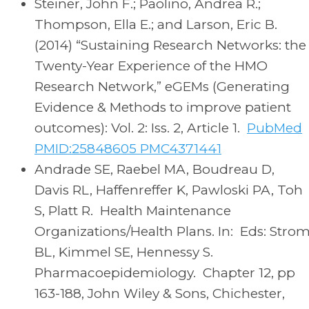
Steiner, John F.; Paolino, Andrea R.;
Thompson, Ella E.; and Larson, Eric B.
(2014) “Sustaining Research Networks: the
Twenty-Year Experience of the HMO
Research Network,” eGEMs (Generating
Evidence & Methods to improve patient
outcomes): Vol. 2: Iss. 2, Article 1.
PubMed
PMID:25848605 PMC4371441
Andrade SE, Raebel MA, Boudreau D,
Davis RL, Haffenreffer K, Pawloski PA, Toh
S, Platt R. Health Maintenance
Organizations/Health Plans. In: Eds: Stro
BL, Kimmel SE, Hennessy S.
Pharmacoepidemiology. Chapter 12, pp
163-188, John Wiley & Sons, Chichester,