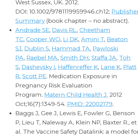
West Sussex, UK. 2012.
DOI: 10.1002/9781119959946.ch12;
Publishe
Summary
(book chapter – no abstract).
Andrade SE
,
Davis RL
,
Cheetham
TC
,
Cooper WO
,
Li DK
,
Amini T
,
Beaton
SJ
,
Dublin S
,
Hammad TA
,
Pawloski
PA
,
Raebel MA
,
Smith DH
,
Staffa JA
,
Toh
S
,
Dashevsky I
,
Haffenreffer K
,
Lane K
,
Platt
R
,
Scott PE
. Medication Exposure in
Pregnancy Risk Evaluation
Program.
Matern Child Health J.
2012
Oct;16(7):1349-54.
PMID: 22002179
.
Baggs J, Gee J, Lewis E, Fowler G, Benson
P, Lieu T, Naleway A, Klein NP, Baxter R., et
al. The Vaccine Safety Datalink: a model fo