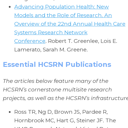
Advancing Population Health: New
Models and the Role of Research. An
Overview of the 22nd Annual Health Care
Systems Research Network
Conference
.
Robert T. Greenlee, Lois E.
Lamerato, Sarah M. Greene.
Essential HCSRN Publications
The articles below feature many of the
HCSRN’s cornerstone multisite research
projects, as well as the HCSRN’s infrastructur
Ross TR, Ng D, Brown JS, Pardee R,
Hornbrook MC, Hart G, Steiner JF. The