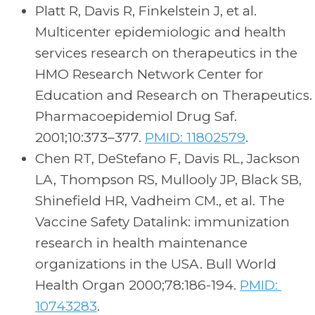
Platt R, Davis R, Finkelstein J, et al.
Multicenter epidemiologic and health
services research on therapeutics in the
HMO Research Network Center for
Education and Research on Therapeutics.
Pharmacoepidemiol Drug Saf.
2001;10:373–377.
PMID: 11802579
.
Chen RT, DeStefano F, Davis RL, Jackson
LA, Thompson RS, Mullooly JP, Black SB,
Shinefield HR, Vadheim CM., et al. The
Vaccine Safety Datalink: immunization
research in health maintenance
organizations in the USA. Bull World
Health Organ 2000;78:186-194.
PMID:
10743283
.