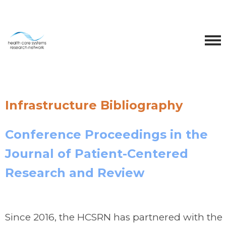
Infrastructure Bibliography
Conference Proceedings in the
Journal of Patient-Centered
Research and Review
Since 2016, the HCSRN has partnered with the