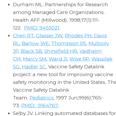
Durham ML. Partnerships for Research
among Managed Care Organizations.
Health AFF (Millwood). 1998;17(1):111-
122.
PMID: 9455021
.
Chen RT
,
Glasser JW
,
Rhodes PH
,
Davis
RL
,
Barlow WE
,
Thompson RS
,
Mullooly
JP
,
Black SB
,
Shinefield HR
,
Vadheim
CM
,
Marcy SM
,
Ward JI
,
Wise RP
,
Wassilak
SG
,
Hadler SC
. Vaccine Safety Datalink
project: a new tool for improving vaccine
safety monitoring in the United States. Th
Vaccine Safety Datalink
Team.
Pediatrics.
1997 Jun;99(6):765-
73.
PMID: 9164767
.
Selby JV. Linking automated databases for