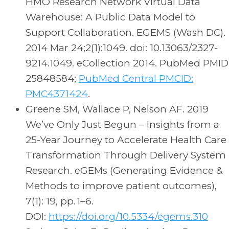
HMO Research Network Virtual Data
Warehouse: A Public Data Model to
Support Collaboration. EGEMS (Wash DC).
2014 Mar 24;2(1):1049. doi: 10.13063/2327-
9214.1049. eCollection 2014. PubMed PMID
25848584;
PubMed Central PMCID:
PMC4371424
.
Greene SM, Wallace P, Nelson AF. 2019
We’ve Only Just Begun – Insights from a
25-Year Journey to Accelerate Health Care
Transformation Through Delivery System
Research. eGEMs (Generating Evidence &
Methods to improve patient outcomes),
7(1): 19, pp. 1–6.
DOI:
https://doi.org/10.5334/egems.310