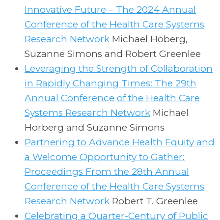
Innovative Future – The 2024 Annual
Conference of the Health Care Systems
Research Network
Michael Hoberg,
Suzanne Simons and Robert Greenlee
Leveraging the Strength of Collaboration
in Rapidly Changing Times: The 29th
Annual Conference of the Health Care
Systems Research Network
Michael
Horberg and Suzanne Simons
Partnering to Advance Health Equity and
a Welcome Opportunity to Gather:
Proceedings From the 28th Annual
Conference of the Health Care Systems
Research Network
Robert T. Greenlee
Celebrating a Quarter-Century of Public