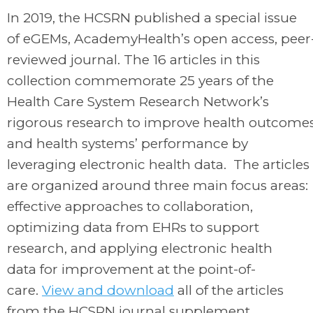
In 2019, the HCSRN published a special issue
of
eGEMs
, AcademyHealth’s open access, peer
reviewed journal. The 16 articles in this
collection commemorate 25 years of the
Health Care System Research Network’s
rigorous research to improve health outcome
and health systems’ performance by
leveraging electronic health data. The articles
are organized around three main focus areas:
effective approaches to collaboration,
optimizing data from EHRs to support
research, and applying electronic health
data for improvement at the point-of-
care.
View and download
all of the articles
from the HCSRN journal supplement.