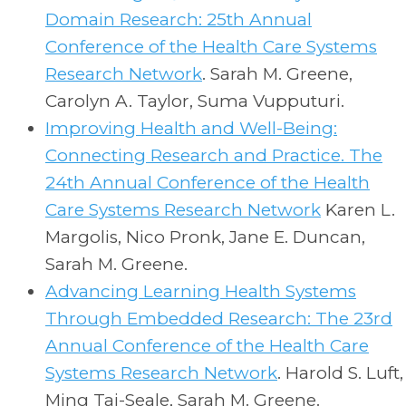
Domain Research: 25th Annual
Conference of the Health Care Systems
Research Network
. Sarah M. Greene,
Carolyn A. Taylor, Suma Vupputuri.
Improving Health and Well-Being:
Connecting Research and Practice. The
24th Annual Conference of the Health
Care Systems Research Network
Karen L.
Margolis, Nico Pronk, Jane E. Duncan,
Sarah M. Greene.
Advancing Learning Health Systems
Through Embedded Research: The 23rd
Annual Conference of the Health Care
Systems Research Network
.
Harold S. Luft,
Ming Tai-Seale, Sarah M. Greene.