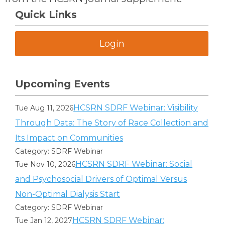
Quick Links
Login
Upcoming Events
HCSRN SDRF Webinar: Visibility
Tue Aug 11, 2026
Through Data: The Story of Race Collection and
Its Impact on Communities
Category: SDRF Webinar
HCSRN SDRF Webinar: Social
Tue Nov 10, 2026
and Psychosocial Drivers of Optimal Versus
Non-Optimal Dialysis Start
Category: SDRF Webinar
HCSRN SDRF Webinar:
Tue Jan 12, 2027