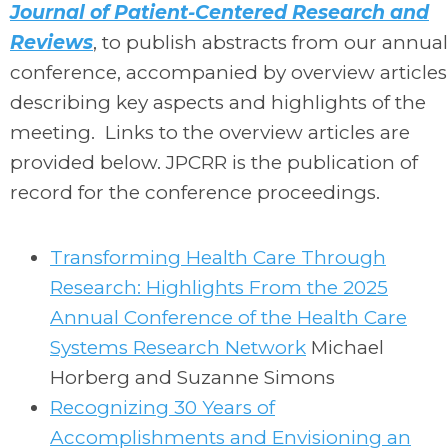
Journal of Patient-Centered Research and
Reviews
, to publish abstracts from our annual
conference, accompanied by overview articles
describing key aspects and highlights of the
meeting. Links to the overview articles are
provided below. JPCRR is the publication of
record for the conference proceedings.
Transforming Health Care Through
Research: Highlights From the 2025
Annual Conference of the Health Care
Systems Research Network
Michael
Horberg and Suzanne Simons
Recognizing 30 Years of
Accomplishments and Envisioning an