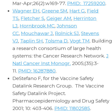
Mar-Apr;26(2):w169-77.
PMID: 17259200
.
Wagner EH
,
Greene SM
,
Hart G
,
Field
TS
,
Fletcher S
,
Geiger AM
,
Herrinton
LJ
,
Hornbrook MC
,
Johnson
CC
,
Mouchawar J
,
Rolnick SJ
,
Stevens
VJ
,
Taplin SH
,
Tolsma D
,
Vogt TM
. Building
a research consortium of large health
systems: the Cancer Research Network.
J
Natl Cancer Inst Monogr.
2005;(35):3-
11.
PMID: 16287880
.
DeStefano F, for the Vaccine Safety
Datalink Research Group. The Vaccine
Safety Datalink Project.
Pharmacoepidemiology and Drug Safety
2001; 10: 403-406.
PMID: 11802585
.