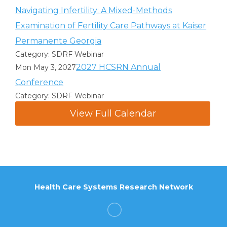
Navigating Infertility: A Mixed-Methods
Examination of Fertility Care Pathways at Kaiser
Permanente Georgia
Category: SDRF Webinar
2027 HCSRN Annual
Mon May 3, 2027
Conference
Category: SDRF Webinar
View Full Calendar
Health Care Systems Research Network