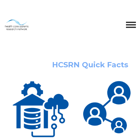
HCSRN Quick Facts