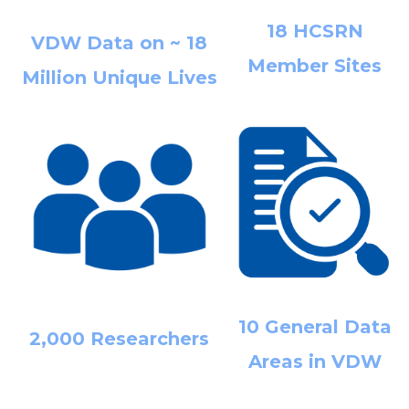
18 HCSRN
VDW Data on ~ 18
Member Sites
Million Unique Lives
10 General Data
2,000 Researchers
Areas in VDW