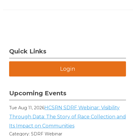
Quick Links
Login
Upcoming Events
HCSRN SDRF Webinar: Visibility
Tue Aug 11, 2026
Through Data: The Story of Race Collection and
Its Impact on Communities
Category: SDRF Webinar