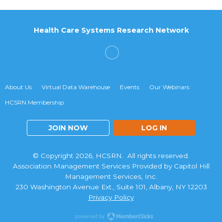
Health Care Systems Research Network
About Us
Virtual Data Warehouse
Events
Our Webinars
HCSRN Membership
JOIN NOW
LOG IN
© Copyright 2026, HCSRN. All rights reserved.
Association Management Services Provided by Capitol Hill
Management Services, Inc.
230 Washington Avenue Ext., Suite 101, Albany, NY 12203
Privacy Policy