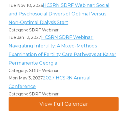
HCSRN SDRF Webinar: Social
Tue Nov 10, 2026
and Psychosocial Drivers of Optimal Versus
Non-Optimal Dialysis Start
Category: SDRF Webinar
HCSRN SDRF Webinar:
Tue Jan 12, 2027
Navigating Infertility: A Mixed-Methods
Examination of Fertility Care Pathways at Kaiser
Permanente Georgia
Category: SDRF Webinar
2027 HCSRN Annual
Mon May 3, 2027
Conference
Category: SDRF Webinar
View Full Calendar