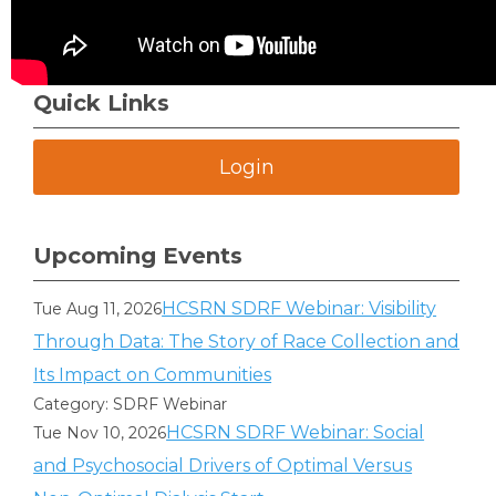
Quick Links
Login
Upcoming Events
HCSRN SDRF Webinar: Visibility
Tue Aug 11, 2026
Through Data: The Story of Race Collection and
Its Impact on Communities
Category: SDRF Webinar
HCSRN SDRF Webinar: Social
Tue Nov 10, 2026
and Psychosocial Drivers of Optimal Versus