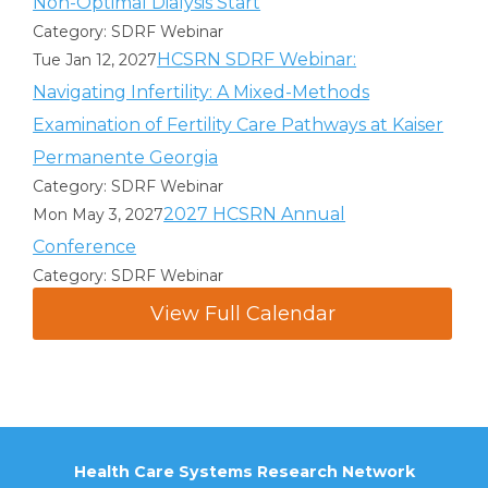
Non-Optimal Dialysis Start
Category: SDRF Webinar
HCSRN SDRF Webinar:
Tue Jan 12, 2027
Navigating Infertility: A Mixed-Methods
Examination of Fertility Care Pathways at Kaiser
Permanente Georgia
Category: SDRF Webinar
2027 HCSRN Annual
Mon May 3, 2027
Conference
Category: SDRF Webinar
View Full Calendar
Health Care Systems Research Network