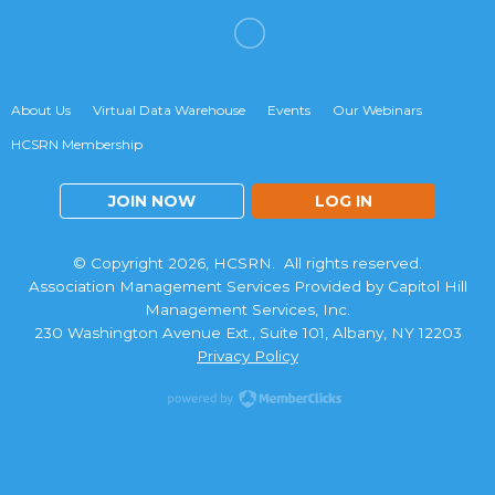
About Us
Virtual Data Warehouse
Events
Our Webinars
HCSRN Membership
JOIN NOW
LOG IN
© Copyright 2026, HCSRN. All rights reserved.
Association Management Services Provided by Capitol Hill
Management Services, Inc.
230 Washington Avenue Ext., Suite 101, Albany, NY 12203
Privacy Policy