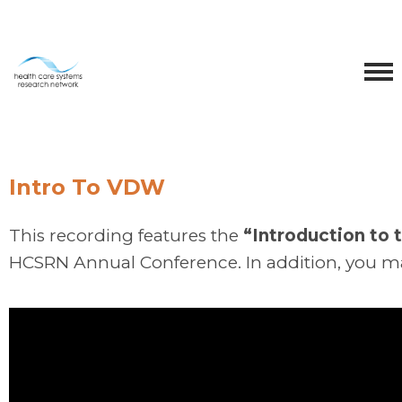
Intro To VDW
This recording features the
“Introduction to
HCSRN Annual Conference. In addition, you m