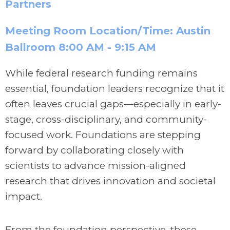
Partners
Meeting Room Location/Time: Austin
Ballroom 8:00 AM - 9:15 AM
While federal research funding remains
essential, foundation leaders recognize that it
often leaves crucial gaps—especially in early-
stage, cross-disciplinary, and community-
focused work. Foundations are stepping
forward by collaborating closely with
scientists to advance mission-aligned
research that drives innovation and societal
impact.
From the foundation perspective, these