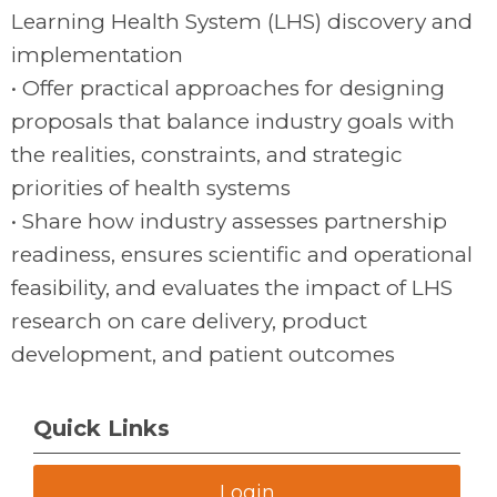
Learning Health System (LHS) discovery and
implementation
• Offer practical approaches for designing
proposals that balance industry goals with
the realities, constraints, and strategic
priorities of health systems
• Share how industry assesses partnership
readiness, ensures scientific and operational
feasibility, and evaluates the impact of LHS
research on care delivery, product
development, and patient outcomes
Quick Links
Login