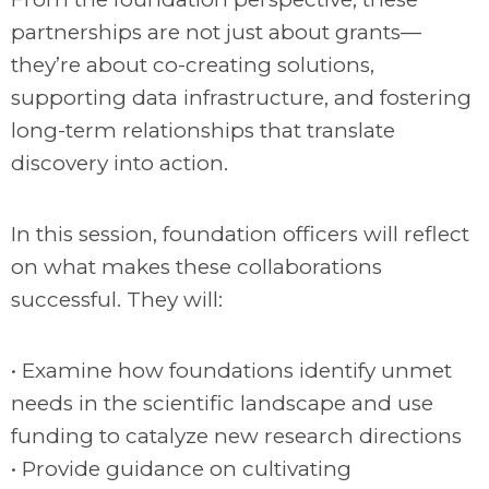
partnerships are not just about grants—
they’re about co-creating solutions,
supporting data infrastructure, and fostering
long-term relationships that translate
discovery into action.
In this session, foundation officers will reflect
on what makes these collaborations
successful. They will:
• Examine how foundations identify unmet
needs in the scientific landscape and use
funding to catalyze new research directions
• Provide guidance on cultivating