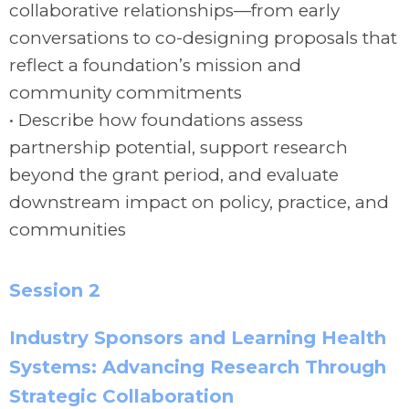
collaborative relationships—from early
conversations to co-designing proposals that
reflect a foundation’s mission and
community commitments
• Describe how foundations assess
partnership potential, support research
beyond the grant period, and evaluate
downstream impact on policy, practice, and
communities
Session 2
Industry Sponsors and Learning Health
Systems: Advancing Research Through
Strategic Collaboration