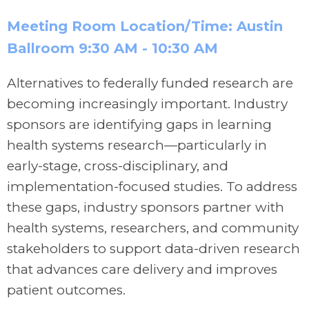
Meeting Room Location/Time: Austin
Ballroom
9:30 AM -
10:30 AM
Alternatives to federally funded research are
becoming increasingly important. Industry
sponsors are identifying gaps in learning
health systems research—particularly in
early-stage, cross-disciplinary, and
implementation-focused studies. To address
these gaps, industry sponsors partner with
health systems, researchers, and community
stakeholders to support data-driven research
that advances care delivery and improves
patient outcomes.