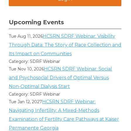
Upcoming Events
HCSRN SDRF Webinar: Visibility
Tue Aug 11, 2026
Through Data: The Story of Race Collection and
Its Impact on Communities
Category: SDRF Webinar
HCSRN SDRF Webinar: Social
Tue Nov 10, 2026
and Psychosocial Drivers of Optimal Versus
Non-Optimal Dialysis Start
Category: SDRF Webinar
HCSRN SDRF Webinar:
Tue Jan 12, 2027
Navigating Infertility: A Mixed-Methods
Examination of Fertility Care Pathways at Kaiser
Permanente Georgia