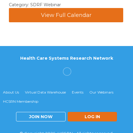
Category: SDRF Webinar
View Full Calendar
Health Care Systems Research Network
About Us
Virtual Data Warehouse
Events
Our Webinars
HCSRN Membership
JOIN NOW
LOG IN