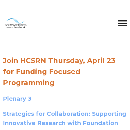
Join HCSRN Thursday, April 23
for Funding Focused
Programming
Plenary 3
Strategies for Collaboration: Supporting
Innovative Research with Foundation