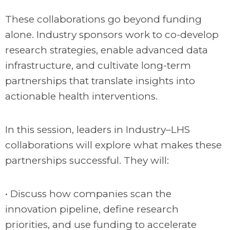
These collaborations go beyond funding
alone. Industry sponsors work to co-develop
research strategies, enable advanced data
infrastructure, and cultivate long-term
partnerships that translate insights into
actionable health interventions.
In this session, leaders in Industry–LHS
collaborations will explore what makes these
partnerships successful. They will:
• Discuss how companies scan the
innovation pipeline, define research
priorities, and use funding to accelerate