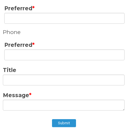
Preferred
*
Phone
Preferred
*
Title
Message
*
Submit