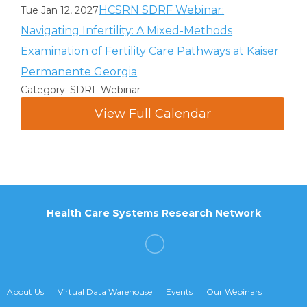
HCSRN SDRF Webinar:
Tue Jan 12, 2027
Navigating Infertility: A Mixed-Methods
Examination of Fertility Care Pathways at Kaiser
Permanente Georgia
Category: SDRF Webinar
View Full Calendar
Health Care Systems Research Network
About Us
Virtual Data Warehouse
Events
Our Webinars