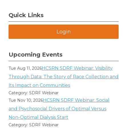
Quick Links
Login
Upcoming Events
HCSRN SDRF Webinar: Visibility
Tue Aug 11, 2026
Through Data: The Story of Race Collection and
Its Impact on Communities
Category: SDRF Webinar
HCSRN SDRF Webinar: Social
Tue Nov 10, 2026
and Psychosocial Drivers of Optimal Versus
Non-Optimal Dialysis Start
Category: SDRF Webinar