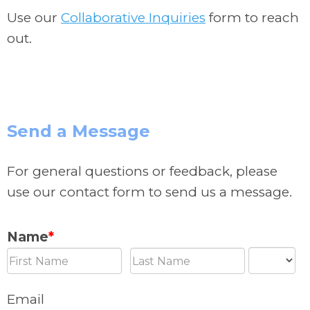
Use our
Collaborative Inquiries
form to reach
out.
Send a Message
For general questions or feedback, please
use our contact form to send us a message.
Name
*
Email