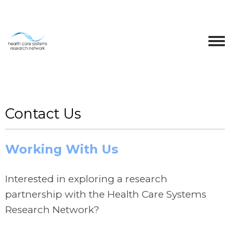
Contact Us
Working With Us
Interested in exploring a research
partnership with the Health Care Systems
Research Network?