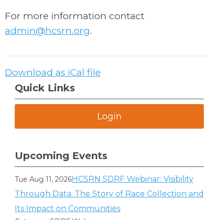
For more information contact
admin@hcsrn.org
.
Download as iCal file
Quick Links
Login
Upcoming Events
HCSRN SDRF Webinar: Visibility
Tue Aug 11, 2026
Through Data: The Story of Race Collection and
Its Impact on Communities