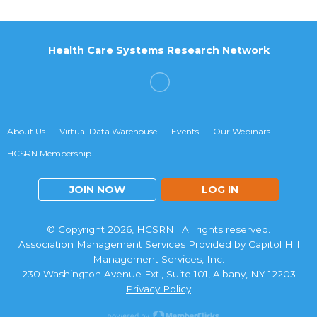
Health Care Systems Research Network
About Us
Virtual Data Warehouse
Events
Our Webinars
HCSRN Membership
JOIN NOW
LOG IN
© Copyright 2026, HCSRN. All rights reserved.
Association Management Services Provided by Capitol Hill
Management Services, Inc.
230 Washington Avenue Ext., Suite 101, Albany, NY 12203
Privacy Policy