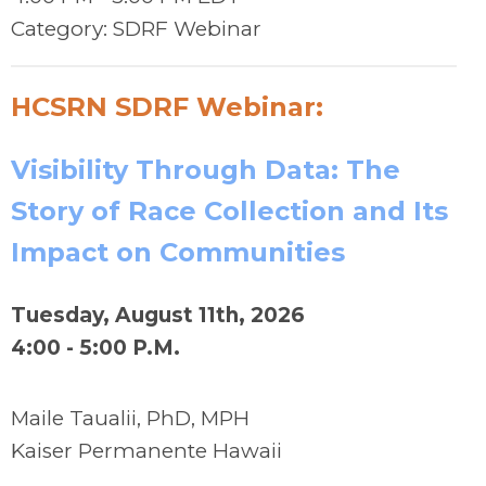
Category: SDRF Webinar
HCSRN SDRF Webinar:
Visibility Through Data: The
Story of Race Collection and Its
Impact on Communities
Tuesday, August 11th, 2026
4:00 - 5:00 P.M.
Maile Taualii, PhD, MPH
Kaiser Permanente Hawaii