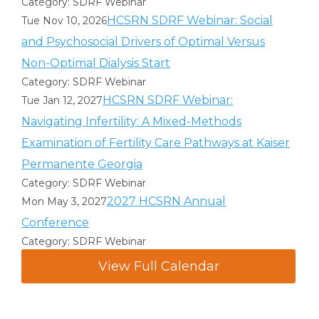
Category: SDRF Webinar
HCSRN SDRF Webinar: Social
Tue Nov 10, 2026
and Psychosocial Drivers of Optimal Versus
Non-Optimal Dialysis Start
Category: SDRF Webinar
HCSRN SDRF Webinar:
Tue Jan 12, 2027
Navigating Infertility: A Mixed-Methods
Examination of Fertility Care Pathways at Kaiser
Permanente Georgia
Category: SDRF Webinar
2027 HCSRN Annual
Mon May 3, 2027
Conference
Category: SDRF Webinar
View Full Calendar