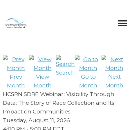
Search
Prev
View
Go to
Next
Month
Month
Month
Month
HCSRN SDRF Webinar: Visibility Through
Data: The Story of Race Collection and Its
Impact on Communities
Tuesday, August 11, 2026
4:00 PM
-
5:00 PM EDT