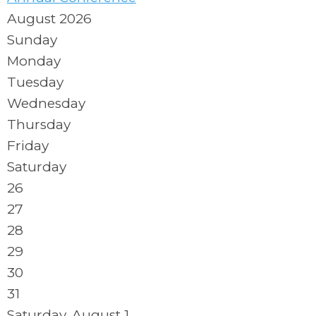
August 2026
Sunday
Monday
Tuesday
Wednesday
Thursday
Friday
Saturday
26
27
28
29
30
31
Saturday
,
August
1