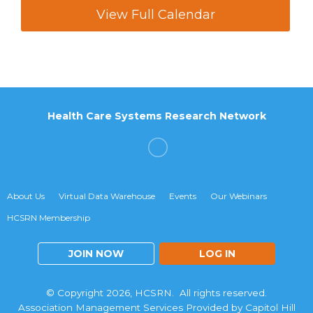
View Full Calendar
Health Care Systems Research Network
About Us
Virtual Data Warehouse
Events
Our Webinars
HCSRN Membership
JOIN NOW
LOG IN
© Copyright 2026, HCSRN. All rights reserved.
Association Management Services Provided by Capitol Hill