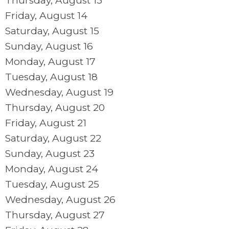
Thursday,
August
13
Friday,
August
14
Saturday
,
August
15
Sunday
,
August
16
Monday,
August
17
Tuesday,
August
18
Wednesday,
August
19
Thursday,
August
20
Friday,
August
21
Saturday
,
August
22
Sunday
,
August
23
Monday,
August
24
Tuesday,
August
25
Wednesday,
August
26
Thursday,
August
27