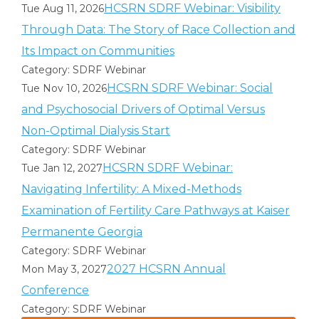
HCSRN SDRF Webinar: Visibility
Tue Aug 11, 2026
Through Data: The Story of Race Collection and
Its Impact on Communities
Category: SDRF Webinar
HCSRN SDRF Webinar: Social
Tue Nov 10, 2026
and Psychosocial Drivers of Optimal Versus
Non-Optimal Dialysis Start
Category: SDRF Webinar
HCSRN SDRF Webinar:
Tue Jan 12, 2027
Navigating Infertility: A Mixed-Methods
Examination of Fertility Care Pathways at Kaiser
Permanente Georgia
Category: SDRF Webinar
2027 HCSRN Annual
Mon May 3, 2027
Conference
Category: SDRF Webinar