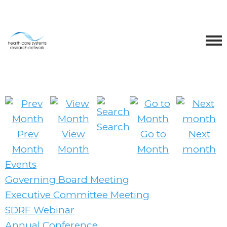
Search
Prev
View
Go to
Next
Month
Month
Month
month
Events
Governing Board Meeting
Executive Committee Meeting
SDRF Webinar
Annual Conference