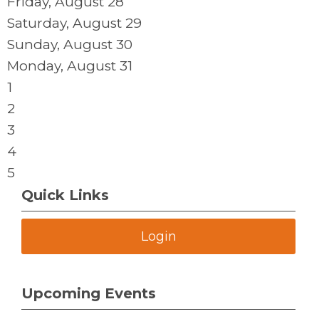
Friday,
August
28
Saturday
,
August
29
Sunday
,
August
30
Monday,
August
31
1
2
3
4
5
Quick Links
Login
Upcoming Events