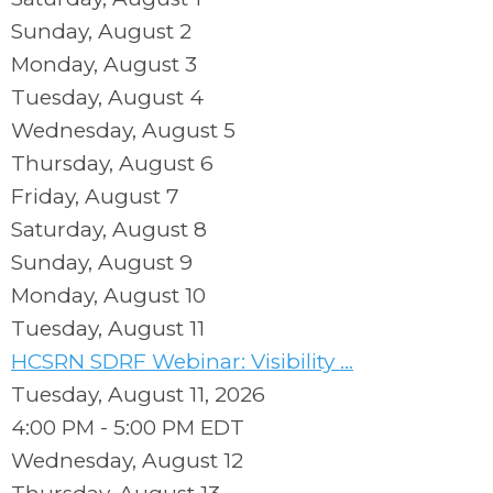
Sunday
,
August
2
Monday,
August
3
Tuesday,
August
4
Wednesday,
August
5
Thursday,
August
6
Friday,
August
7
Saturday
,
August
8
Sunday
,
August
9
Monday,
August
10
Tuesday,
August
11
HCSRN SDRF Webinar: Visibility ...
Tuesday, August 11, 2026
4:00 PM - 5:00 PM EDT
Wednesday,
August
12